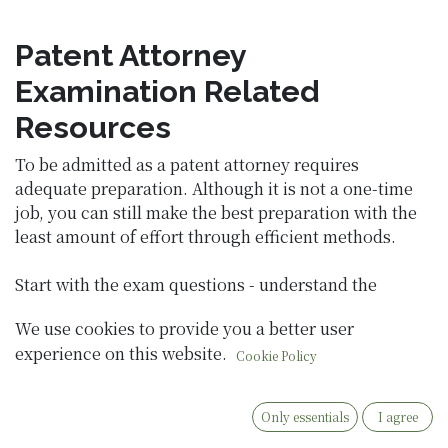
Patent Attorney
Examination Related
Resources
To be admitted as a patent attorney requires
adequate preparation. Although it is not a one-time
job, you can still make the best preparation with the
least amount of effort through efficient methods.
Start with the exam questions - understand the
direction of the questions:
We use cookies to provide you a better user
experience on this website.
Previous Exams for Patent Attorney
Cookie Policy
Only essentials
I agree
Pre-employment training questions for patent
attorneys