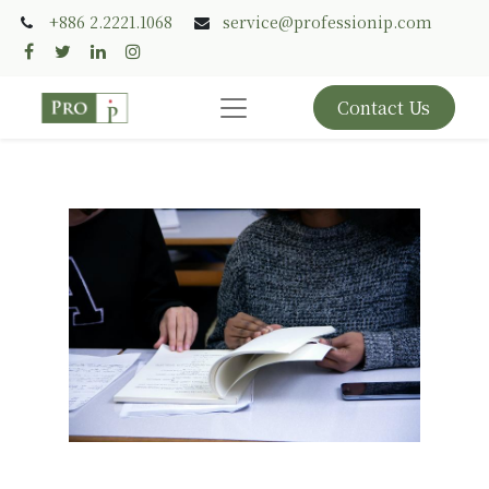
+886 2.2221.1068
service@professionip.com
Contact Us